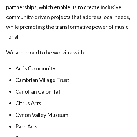
partnerships, which enable us to create inclusive,
community-driven projects that address local needs,
while promoting the transformative power of music
for all.
We are proud to be working with:
Artis Community
Cambrian Village Trust
Canolfan Calon Taf
Citrus Arts
Cynon Valley Museum
Parc Arts