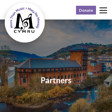
Donate
Why?
What?
Who?
Feedback
Join us
Contact
Partners