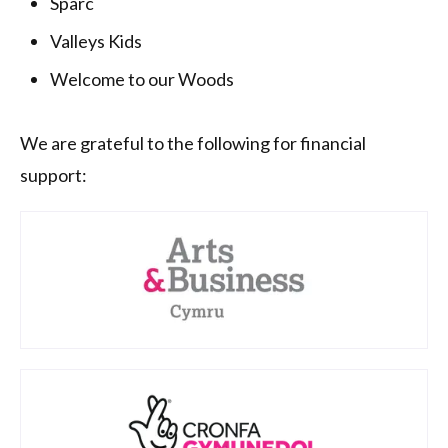
Sparc
Valleys Kids
Welcome to our Woods
We are grateful to the following for financial
support: