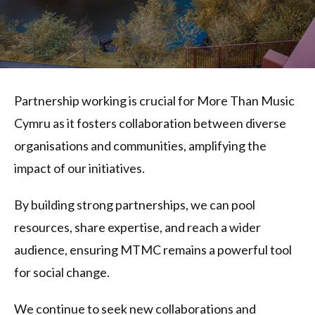
Partnership working is crucial for More Than Music
Cymru as it fosters collaboration between diverse
organisations and communities, amplifying the
impact of our initiatives.
By building strong partnerships, we can pool
resources, share expertise, and reach a wider
audience, ensuring MTMC remains a powerful tool
for social change.
We continue to seek new collaborations and