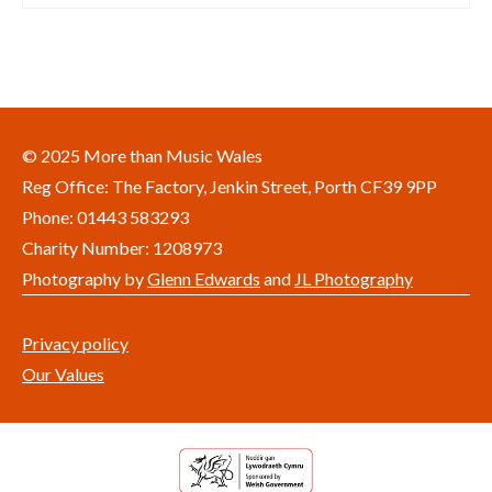
© 2025 More than Music Wales
Reg Office: The Factory, Jenkin Street, Porth CF39 9PP
Phone: 01443 583293
Charity Number: 1208973
Photography by
Glenn Edwards
and
JL Photography
Privacy policy
Our Values