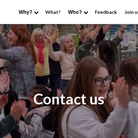
What?
Feedback
Join u
Why?
Who?
Contact us