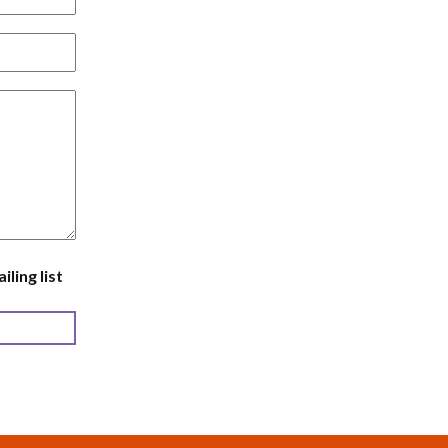
ling list