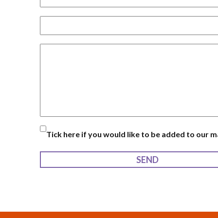
Tick here if you would like to be added to our mai
SEND