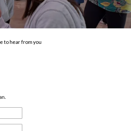
ve to hear from you
an.