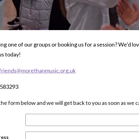
ing one of our groups or booking us for a session? We’d lo
us today!
friends@morethanmusic.org.uk
3 583293
in the form below and we will get back to you as soon as we c
ress