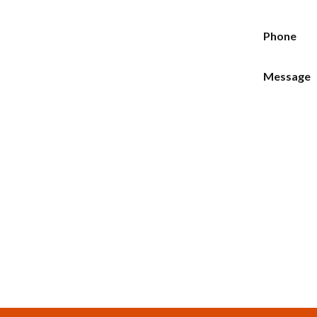
Phone
Message