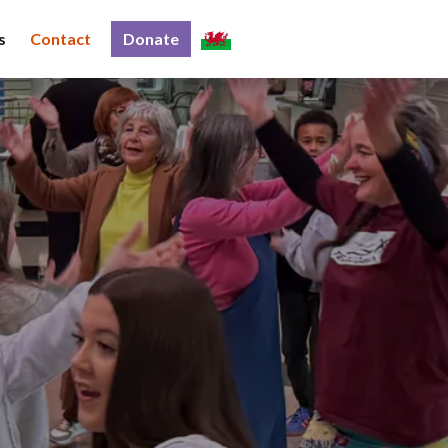
s
Contact
Donate