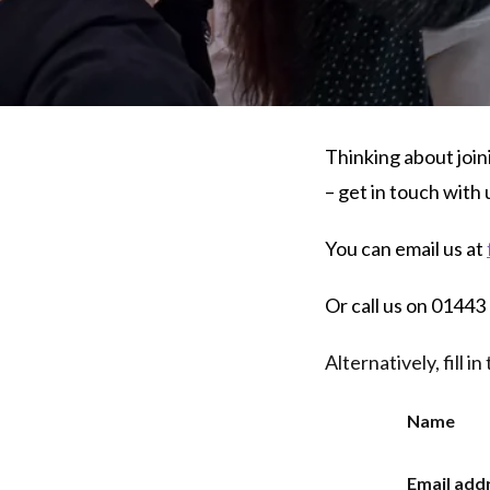
Thinking about join
– get in touch with 
You can email us at
Or call us on 0144
Alternatively, fill 
Name
Email add