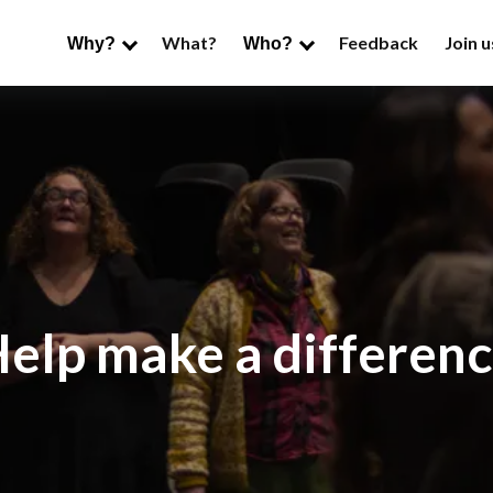
What?
Feedback
Join u
Why?
Who?
elp make a differen