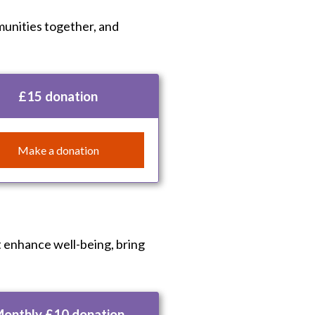
munities together, and
£15 donation
Make a donation
t enhance well-being, bring
onthly £10 donation