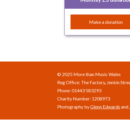
Make a donation
© 2025 More than Music Wales
Reg Office: The Factory, Jenkin Str
Phone: 01443 583293
Charity Number: 1208973
Photography by
Glenn Edwards
and