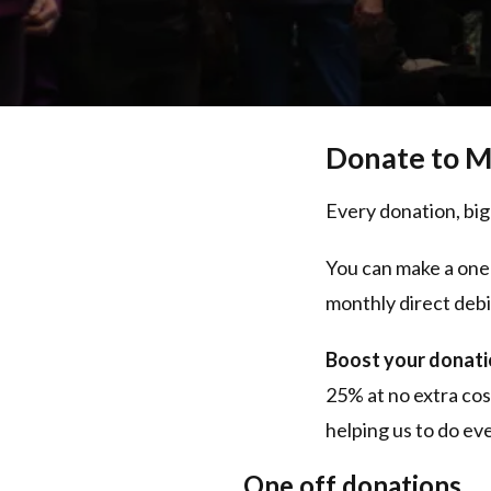
Donate to M
Every donation, big
You can make a one
monthly direct debi
Boost your donatio
25% at no extra cos
helping us to do e
One off donations