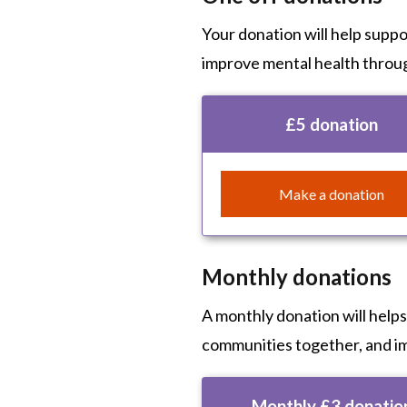
Your donation will help supp
improve mental health throu
£5 donation
Make a donation
Monthly donations
A monthly donation will help
communities together, and i
Monthly £3 donatio