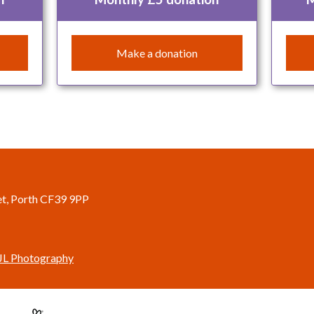
Make a donation
eet, Porth CF39 9PP
JL Photography