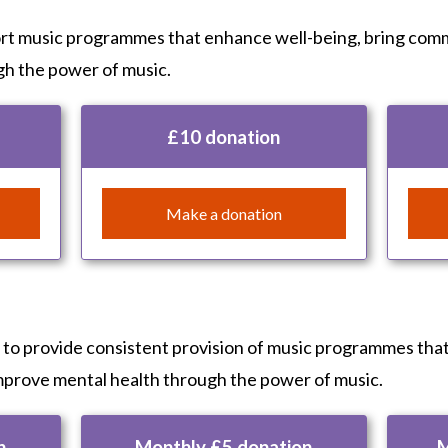
ort music programmes that enhance well-being, bring com
gh the power of music.
£10 donation
Make a donation
s to provide consistent provision of music programmes tha
mprove mental health through the power of music.
n
Monthly £5 donation
M