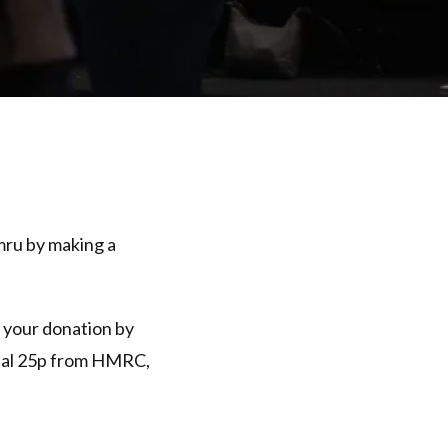
mru by making a
e your donation by
ional 25p from HMRC,