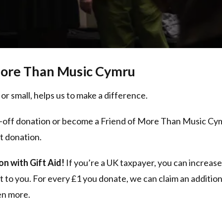
ore Than Music Cymru
 or small, helps us to make a difference.
-off donation or become a Friend of More Than Music Cy
t donation.
n with Gift Aid!
If you’re a UK taxpayer, you can increas
t to you. For every £1 you donate, we can claim an addit
ven more.