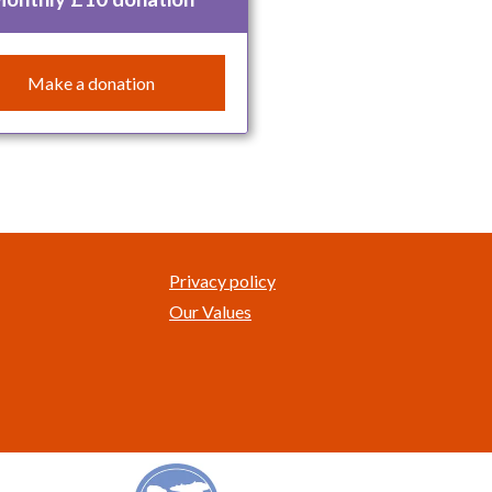
Make a donation
Privacy policy
Our Values