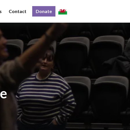
s
Contact
Donate
ce